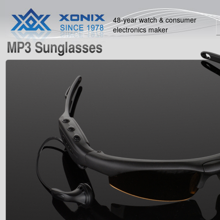
48-year watch & consumer
electronics maker