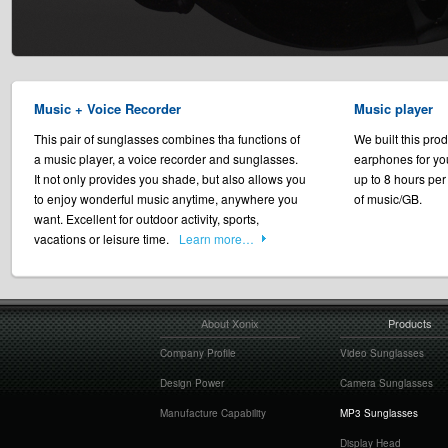
Music + Voice Recorder
Music player
This pair of sunglasses combines tha functions of
We built this prod
a music player, a voice recorder and sunglasses.
earphones for yo
It not only provides you shade, but also allows you
up to 8 hours per
to enjoy wonderful music anytime, anywhere you
of music/GB.
want. Excellent for outdoor activity, sports,
vacations or leisure time.
Learn more…
About Xonix
Products
Company Profile
Video Sunglasses
Design Power
Camera Sunglasses
Manufacture Capability
MP3 Sunglasses
Display Head