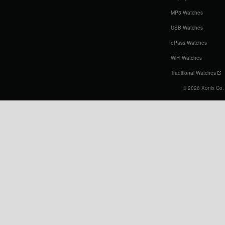
MP3 Watches
USB Watches
ePass Watches
WiFi Watches
Traditional Watches
© 2026 Xonix Co. L